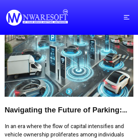
Navigating the Future of Parking:
Streamlining Chaos into
In an era where the flow of capital intensifies and
Convenience
vehicle ownership proliferates among individuals