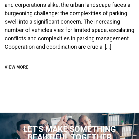
and corporations alike, the urban landscape faces a
burgeoning challenge: the complexities of parking
swell into a significant concern. The increasing
number of vehicles vies for limited space, escalating
conflicts and complexities in parking management.
Cooperation and coordination are crucial […]
VIEW MORE
LET'S MAKE SOMETHING
BEAUTIFUL TOGETHER