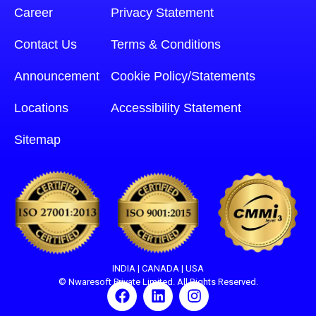
Career
Privacy Statement
Contact Us
Terms & Conditions
Announcement
Cookie Policy/Statements
Locations
Accessibility Statement
Sitemap
INDIA | CANADA | USA
© Nwaresoft Private Limited. All Rights Reserved.