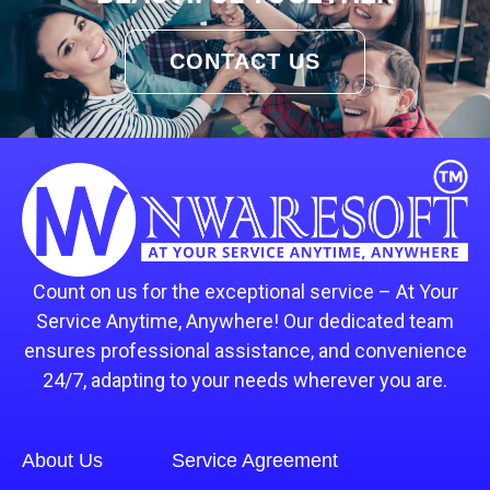
CONTACT US
Count on us for the exceptional service – At Your
Service Anytime, Anywhere! Our dedicated team
ensures professional assistance, and convenience
24/7, adapting to your needs wherever you are.
About Us
Service Agreement