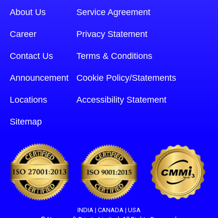
About Us
Service Agreement
Career
Privacy Statement
Contact Us
Terms & Conditions
Announcement
Cookie Policy/Statements
Locations
Accessibility Statement
Sitemap
INDIA | CANADA | USA