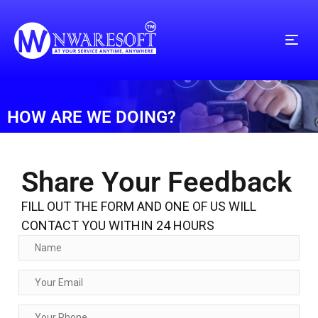
HOW ARE WE DOING?
Share Your Feedback
FILL OUT THE FORM AND ONE OF US WILL
CONTACT YOU WITHIN 24 HOURS