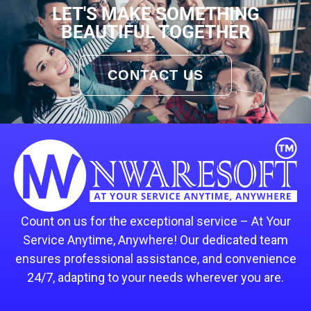
LET'S MAKE SOMETHING
BEAUTIFUL TOGETHER
CONTACT US
Count on us for the exceptional service – At Your
Service Anytime, Anywhere! Our dedicated team
ensures professional assistance, and convenience
24/7, adapting to your needs wherever you are.