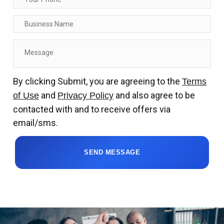
By clicking Submit, you are agreeing to the
Terms
and
and also agree to be
of Use
Privacy Policy
contacted with and to receive offers via
email/sms.
SEND MESSAGE