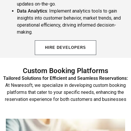
updates on-the-go.
Data Analytics
: Implement analytics tools to gain
insights into customer behavior, market trends, and
operational efficiency, driving informed decision-
making.
HIRE DEVELOPERS
Custom Booking Platforms
Tailored Solutions for Efficient and Seamless Reservations:
At Nwaresoft, we specialize in developing custom booking
platforms that cater to your specific needs, enhancing the
reservation experience for both customers and businesses