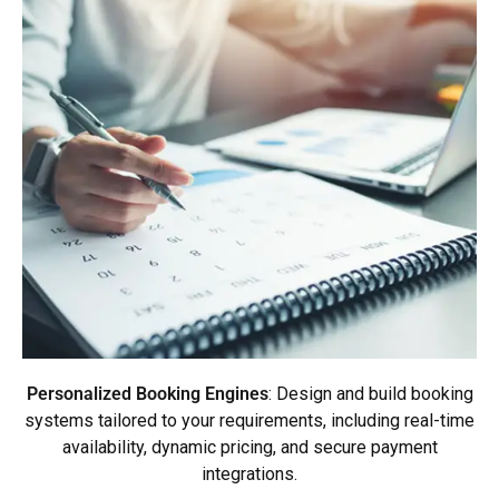
Personalized Booking Engines
: Design and build booking
systems tailored to your requirements, including real-time
availability, dynamic pricing, and secure payment
integrations.