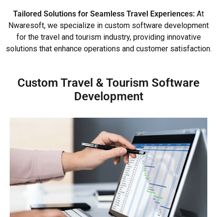
Tailored Solutions for Seamless Travel Experiences:
At
Nwaresoft, we specialize in custom software development
for the travel and tourism industry, providing innovative
solutions that enhance operations and customer satisfaction.
Custom Travel & Tourism Software
Development