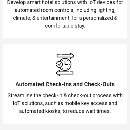
Develop smart hotel solutions with IoT devices for
automated room controls, including lighting,
climate, & entertainment, for a personalized &
comfortable stay.
Automated Check-Ins and Check-Outs
Streamline the check-in & check-out process with
IoT solutions, such as mobile key access and
automated kiosks, to reduce wait times.