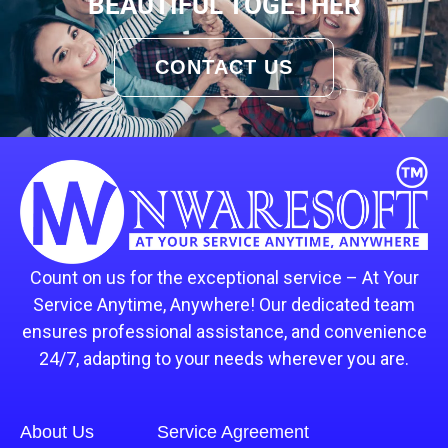
BEAUTIFUL TOGETHER
CONTACT US
Count on us for the exceptional service – At Your
Service Anytime, Anywhere! Our dedicated team
ensures professional assistance, and convenience
24/7, adapting to your needs wherever you are.
About Us
Service Agreement