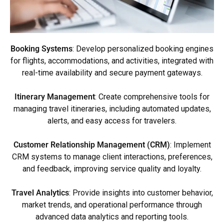
Booking Systems
: Develop personalized booking engines
for flights, accommodations, and activities, integrated with
real-time availability and secure payment gateways.
Itinerary Management
: Create comprehensive tools for
managing travel itineraries, including automated updates,
alerts, and easy access for travelers.
Customer Relationship Management (CRM)
: Implement
CRM systems to manage client interactions, preferences,
and feedback, improving service quality and loyalty.
Travel Analytics
: Provide insights into customer behavior,
market trends, and operational performance through
advanced data analytics and reporting tools.