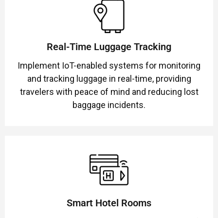
Real-Time Luggage Tracking
Implement IoT-enabled systems for monitoring
and tracking luggage in real-time, providing
travelers with peace of mind and reducing lost
baggage incidents.
Smart Hotel Rooms