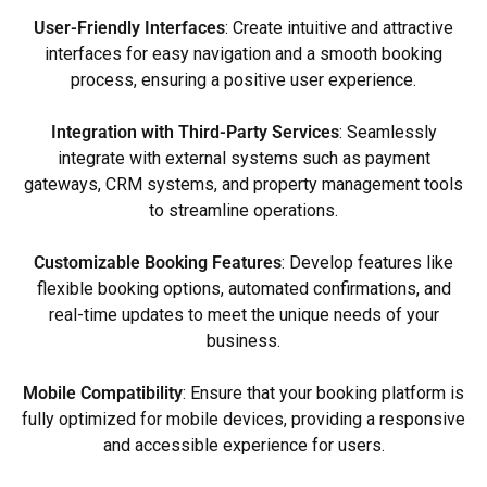
User-Friendly Interfaces
: Create intuitive and attractive
interfaces for easy navigation and a smooth booking
process, ensuring a positive user experience.
Integration with Third-Party Services
: Seamlessly
integrate with external systems such as payment
gateways, CRM systems, and property management tools
to streamline operations.
Customizable Booking Features
: Develop features like
flexible booking options, automated confirmations, and
real-time updates to meet the unique needs of your
business.
Mobile Compatibility
: Ensure that your booking platform is
fully optimized for mobile devices, providing a responsive
and accessible experience for users.