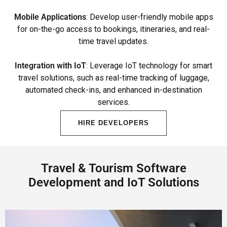
Mobile Applications
: Develop user-friendly mobile apps
for on-the-go access to bookings, itineraries, and real-
time travel updates.
Integration with IoT
: Leverage IoT technology for smart
travel solutions, such as real-time tracking of luggage,
automated check-ins, and enhanced in-destination
services.
HIRE DEVELOPERS
Travel & Tourism Software
Development and IoT Solutions