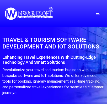
TRAVEL & TOURISM SOFTWARE
DEVELOPMENT AND IOT SOLUTIONS
Enhancing Travel Experiences With Cutting-Edge
Technology And Smart Solutions
Revolutionize your travel and tourism business with our
bespoke software and IoT solutions. We offer advanced
tools for booking, itinerary management, real-time tracking,
and personalized travel experiences for seamless customer
journeys.