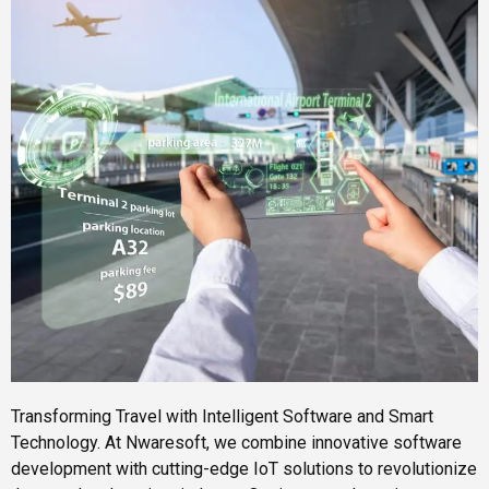
Transforming Travel with Intelligent Software and Smart
Technology. At Nwaresoft, we combine innovative software
development with cutting-edge IoT solutions to revolutionize