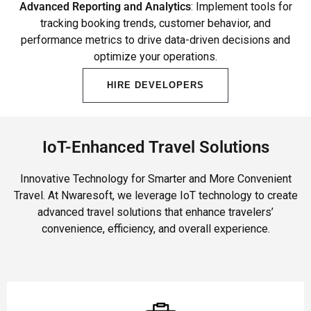
Advanced Reporting and Analytics
: Implement tools for
tracking booking trends, customer behavior, and
performance metrics to drive data-driven decisions and
optimize your operations.
HIRE DEVELOPERS
IoT-Enhanced Travel Solutions
Innovative Technology for Smarter and More Convenient
Travel. At Nwaresoft, we leverage IoT technology to create
advanced travel solutions that enhance travelers’
convenience, efficiency, and overall experience.