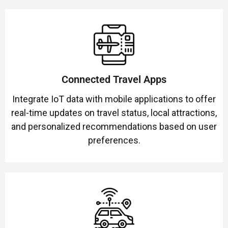
Connected Travel Apps
Integrate IoT data with mobile applications to offer
real-time updates on travel status, local attractions,
and personalized recommendations based on user
preferences.