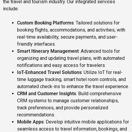
the travel and tourism industry. Our integrated services
include:
Custom Booking Platforms
: Tailored solutions for
booking flights, accommodations, and activities, with
real-time availability, secure payments, and user-
friendly interfaces.
Smart Itinerary Management
: Advanced tools for
organizing and updating travel plans, with automated
notifications and easy access for travelers.
IoT-Enhanced Travel Solutions
: Utilize IoT for real-
time luggage tracking, smart hotel room controls, and
automated check-ins to enhance the travel experience.
CRM and Customer Insights
: Build comprehensive
CRM systems to manage customer relationships,
track preferences, and provide personalized
recommendations.
Mobile Apps
: Develop intuitive mobile applications for
seamless access to travel information, bookings, and