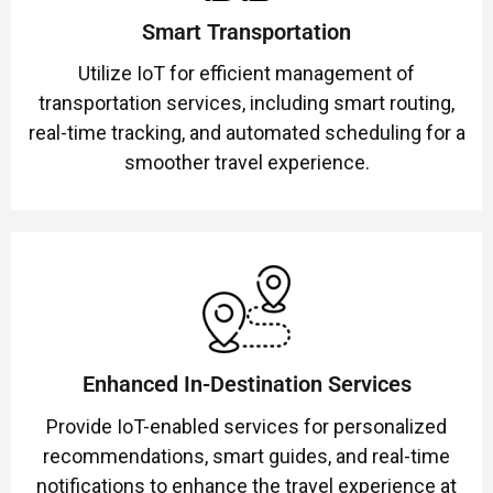
Smart Transportation
Utilize IoT for efficient management of
transportation services, including smart routing,
real-time tracking, and automated scheduling for a
smoother travel experience.
Enhanced In-Destination Services
Provide IoT-enabled services for personalized
recommendations, smart guides, and real-time
notifications to enhance the travel experience at