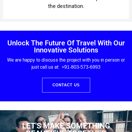
the destination.
Unlock The Future Of Travel With Our
Innovative Solutions
We are happy to discuss the project with you in person or
just call us at:
+91-803
-573-6993
CONTACT US
LET'S MAKE SOMETHING