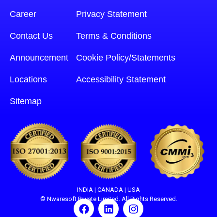
Career
Privacy Statement
Contact Us
Terms & Conditions
Announcement
Cookie Policy/Statements
Locations
Accessibility Statement
Sitemap
INDIA | CANADA | USA
© Nwaresoft Private Limited. All Rights Reserved.