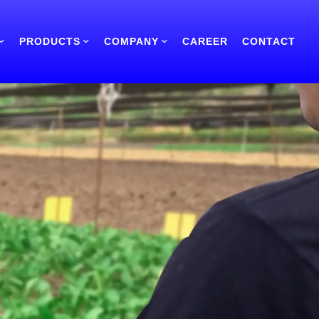
PRODUCTS
COMPANY
CAREER
CONTACT