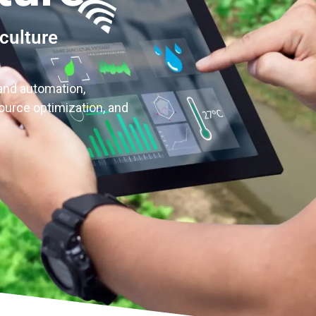
culture
and automation,
source optimization, and