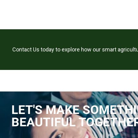
Contact Us today to explore how our smart agricultu
LET'S MAKE SOMETH
BEAUTIFUL TOGETHE