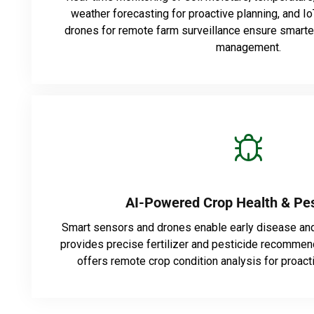
weather forecasting for proactive planning, and 
drones for remote farm surveillance ensure smarter,
management.
AI-Powered Crop Health & Pes
Smart sensors and drones enable early disease and
provides precise fertilizer and pesticide recommend
offers remote crop condition analysis for proac