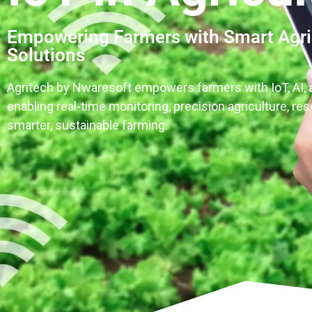
Empowering Farmers with Smart Agri
Solutions
Agritech by Nwaresoft empowers farmers with IoT, AI, 
enabling real-time monitoring, precision agriculture, re
smarter, sustainable farming.