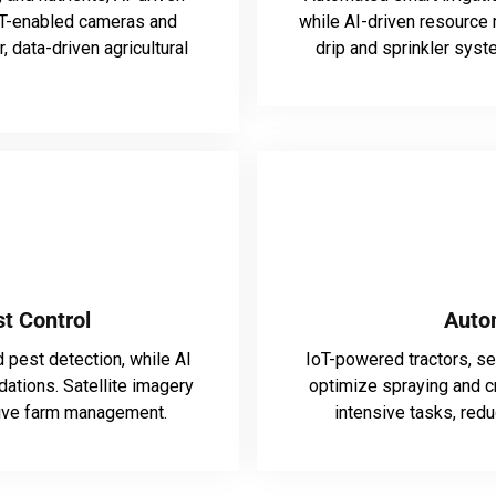
IoT-enabled cameras and
while AI-driven resourc
 data-driven agricultural
drip and sprinkler syst
t Control
Auto
 pest detection, while AI
IoT-powered tractors, s
ations. Satellite imagery
optimize spraying and c
tive farm management.
intensive tasks, redu