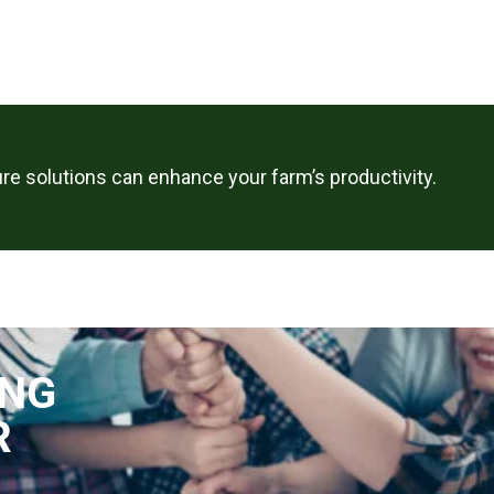
re solutions can enhance your farm’s productivity.
ING
R