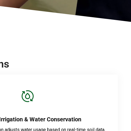
ns
Irrigation & Water Conservation
on adjusts water usage based on real-time soil data,