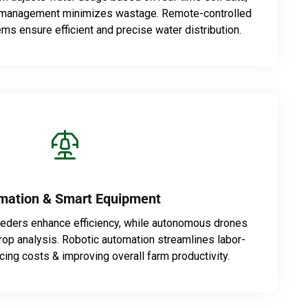
e management minimizes wastage. Remote-controlled
ems ensure efficient and precise water distribution.
mation & Smart Equipment
eeders enhance efficiency, while autonomous drones
rop analysis. Robotic automation streamlines labor-
cing costs & improving overall farm productivity.