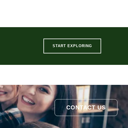
START EXPLORING
CONTACT US