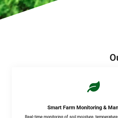
O
Smart Farm Monitoring & Ma
Real-time monitoring of soil moisture, temperature,