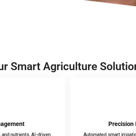
ur Smart Agriculture Solutio
nagement
Precision 
 and nutrients, AI-driven
Automated smart irrigati