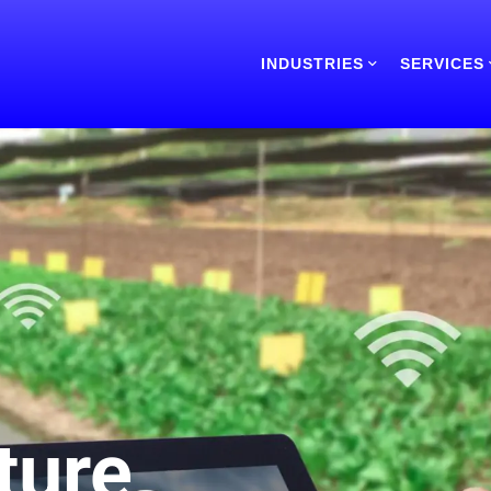
INDUSTRIES
SERVICES
ture