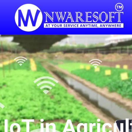
IoT in Agricul