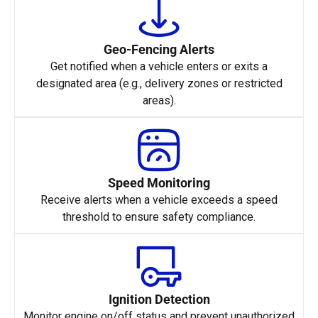
Geo-Fencing Alerts
Get notified when a vehicle enters or exits a
designated area (e.g., delivery zones or restricted
areas).
Speed Monitoring
Receive alerts when a vehicle exceeds a speed
threshold to ensure safety compliance.
Ignition Detection
Monitor engine on/off status and prevent unauthorized