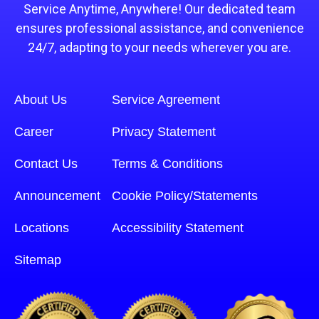
Service Anytime, Anywhere! Our dedicated team
ensures professional assistance, and convenience
24/7, adapting to your needs wherever you are.
About Us
Service Agreement
Career
Privacy Statement
Contact Us
Terms & Conditions
Announcement
Cookie Policy/Statements
Locations
Accessibility Statement
Sitemap