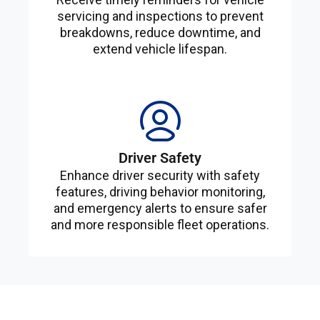
servicing and inspections to prevent
breakdowns, reduce downtime, and
extend vehicle lifespan.
Driver Safety
Enhance driver security with safety
features, driving behavior monitoring,
and emergency alerts to ensure safer
and more responsible fleet operations.