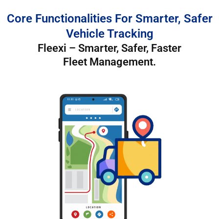
Core Functionalities For Smarter, Safer
Vehicle Tracking
Fleexi – Smarter, Safer, Faster
Fleet Management.