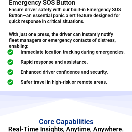
Emergency SOS Button
Ensure driver safety with our built-in Emergency SOS
Button—an essential panic alert feature designed for
quick response in critical situations.
With just one press, the driver can instantly notify
fleet managers or emergency contacts of distress,
enabling:
Immediate location tracking during emergencies.
Rapid response and assistance.
Enhanced driver confidence and security.
Safer travel in high-risk or remote areas.
Core Capabilities
Real-Time Insights, Anytime, Anywhere.