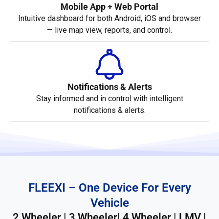
Mobile App + Web Portal
Intuitive dashboard for both Android, iOS and browser
— live map view, reports, and control.
Notifications & Alerts
Stay informed and in control with intelligent
notifications & alerts.
FLEEXI – One Device For Every
Vehicle
2 Wheeler | 3 Wheeler| 4 Wheeler | LMV |