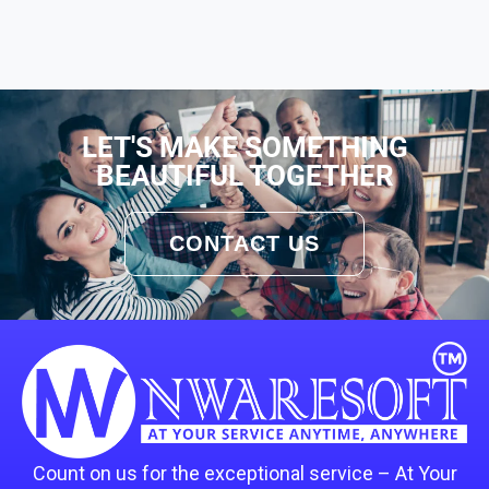
LET'S MAKE SOMETHING
BEAUTIFUL TOGETHER
CONTACT US
Count on us for the exceptional service – At Your