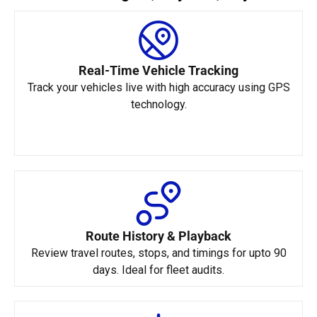
Real-Time Vehicle Tracking
Track your vehicles live with high accuracy using GPS
technology.
Route History & Playback
Review travel routes, stops, and timings for upto 90
days. Ideal for fleet audits.