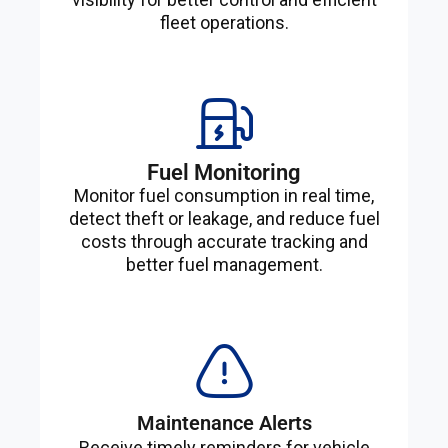
fleet operations.
Fuel Monitoring
Monitor fuel consumption in real time,
detect theft or leakage, and reduce fuel
costs through accurate tracking and
better fuel management.
Maintenance Alerts
Receive timely reminders for vehicle