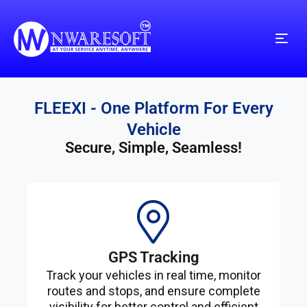
FLEEXI - One Platform For Every
Vehicle
Secure, Simple, Seamless!
GPS Tracking
Track your vehicles in real time, monitor
routes and stops, and ensure complete
visibility for better control and efficient