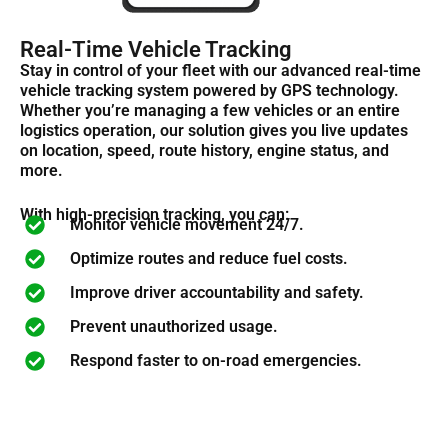
Real-Time Vehicle Tracking
Stay in control of your fleet with our advanced real-time
vehicle tracking system powered by GPS technology.
Whether
you’re
managing a few vehicles or an entire
logistics
operation, our solution gives you live updates
on location, speed, route history, engine status, and
more.
With high-precision tracking, you can:
Monitor vehicle movement 24/7.
Optimize routes and reduce fuel costs.
Improve driver accountability and safety.
Prevent unauthorized usage.
Respond faster to on-road emergencies.