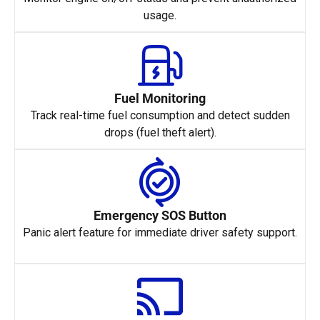
usage.
Fuel Monitoring
Track real-time fuel consumption and detect sudden
drops (fuel theft alert).
Emergency SOS Button
Panic alert feature for immediate driver safety support.