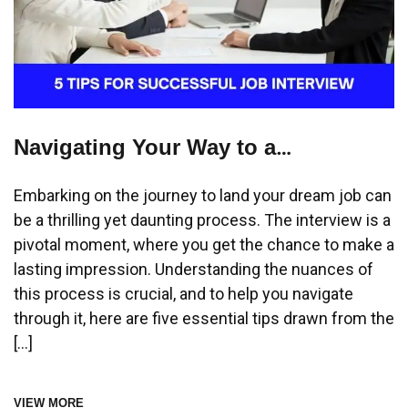
Navigating Your Way to a
Successful Job Interview: Essential
Embarking on the journey to land your dream job can
Tips to Make a Lasting Impression
be a thrilling yet daunting process. The interview is a
pivotal moment, where you get the chance to make a
lasting impression. Understanding the nuances of
this process is crucial, and to help you navigate
through it, here are five essential tips drawn from the
[…]
VIEW MORE