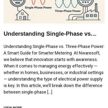
Understanding Single-Phase vs.
Three-Phase Power: A Smart Guide
Understanding Single-Phase vs. Three-Phase Power:
for Smarter Metering
A Smart Guide for Smarter Metering At Nwaresoft,
we believe that innovation starts with awareness.
When it comes to managing energy effectively —
whether in homes, businesses, or industrial settings
— understanding the type of electrical power supply
is key. In this article, we’ll break down the difference
between single-phase […]
VIEW MORE