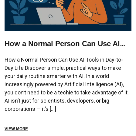
How a Normal Person Can Use AI
Tools in Day-to-Day Life?
How a Normal Person Can Use AI Tools in Day-to-
Day Life Discover simple, practical ways to make
your daily routine smarter with AI. In a world
increasingly powered by Artificial Intelligence (AI),
you don’t need to be a techie to take advantage of it.
AI isn’t just for scientists, developers, or big
corporations — it’s […]
VIEW MORE