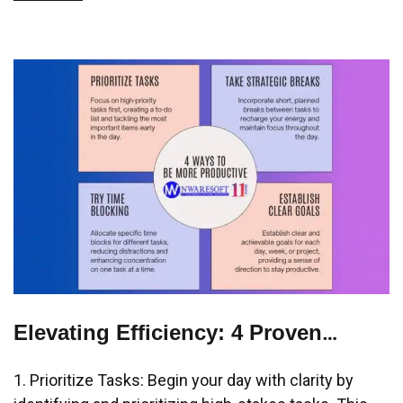
Elevating Efficiency: 4 Proven
Strategies to Amplify Your
1. Prioritize Tasks: Begin your day with clarity by
Productivity