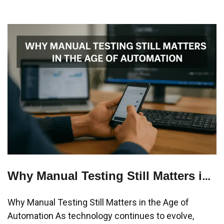
Why Manual Testing Still Matters in
the Age of Automation
Why Manual Testing Still Matters in the Age of
Automation As technology continues to evolve,