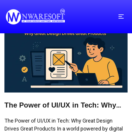
The Power of UI/UX in Tech: Why
Great Design Drives Great Products
The Power of UI/UX in Tech: Why Great Design
Drives Great Products In a world powered by digital