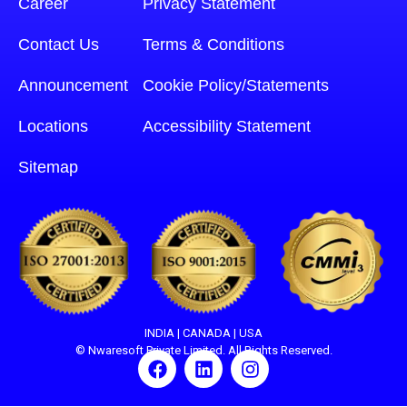
Career
Privacy Statement
Contact Us
Terms & Conditions
Announcement
Cookie Policy/Statements
Locations
Accessibility Statement
Sitemap
INDIA | CANADA | USA
© Nwaresoft Private Limited. All Rights Reserved.