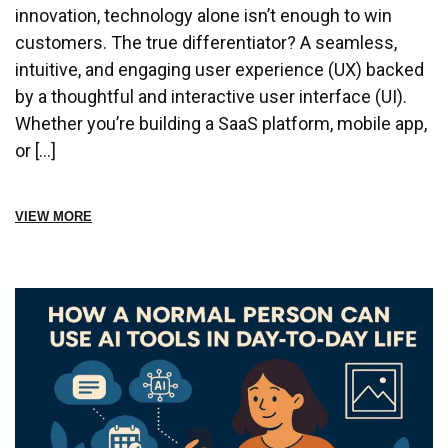
innovation, technology alone isn’t enough to win
customers. The true differentiator? A seamless,
intuitive, and engaging user experience (UX) backed
by a thoughtful and interactive user interface (UI).
Whether you’re building a SaaS platform, mobile app,
or […]
VIEW MORE