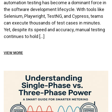
automation testing has become a dominant force in
the software development lifecycle. With tools like
Selenium, Playwright, TestNG, and Cypress, teams
can execute thousands of test cases in minutes.
Yet, despite its speed and accuracy, manual testing
continues to hold […]
VIEW MORE