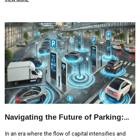
Navigating the Future of Parking:
Streamlining Chaos into
In an era where the flow of capital intensifies and
Convenience