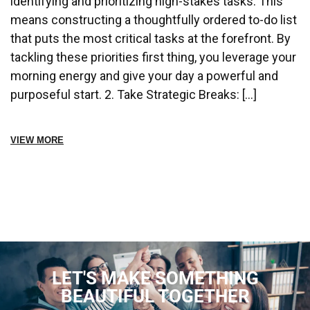
identifying and prioritizing high-stakes tasks. This
means constructing a thoughtfully ordered to-do list
that puts the most critical tasks at the forefront. By
tackling these priorities first thing, you leverage your
morning energy and give your day a powerful and
purposeful start. 2. Take Strategic Breaks: […]
VIEW MORE
LET'S MAKE SOMETHING
BEAUTIFUL TOGETHER