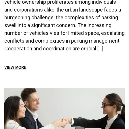
vehicle ownership proliferates among individuals
and corporations alike, the urban landscape faces a
burgeoning challenge: the complexities of parking
swell into a significant concern. The increasing
number of vehicles vies for limited space, escalating
conflicts and complexities in parking management.
Cooperation and coordination are crucial […]
VIEW MORE