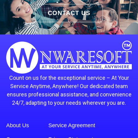
CONTACT US
Count on us for the exceptional service – At Your
Service Anytime, Anywhere! Our dedicated team
ensures professional assistance, and convenience
24/7, adapting to your needs wherever you are.
About Us
Service Agreement