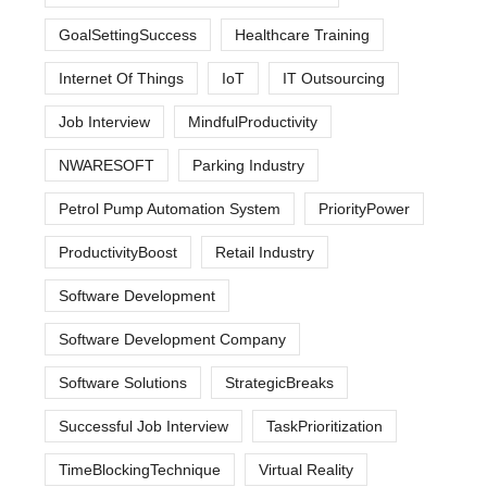
GoalSettingSuccess
Healthcare Training
Internet Of Things
IoT
IT Outsourcing
Job Interview
MindfulProductivity
NWARESOFT
Parking Industry
Petrol Pump Automation System
PriorityPower
ProductivityBoost
Retail Industry
Software Development
Software Development Company
Software Solutions
StrategicBreaks
Successful Job Interview
TaskPrioritization
TimeBlockingTechnique
Virtual Reality