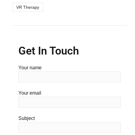
VR Therapy
Get In Touch
Your name
Your email
Subject