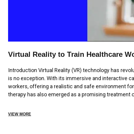
Virtual Reality to Train Healthcare Wo
Introduction Virtual Reality (VR) technology has revol
is no exception. With its immersive and interactive cap
workers, offering a realistic and safe environment fo
therapy has also emerged as a promising treatment op
VIEW MORE