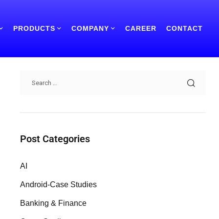
PRODUCTS
COMPANY
CAREER
CONTACT
Search
Post Categories
AI
Android-Case Studies
Banking & Finance