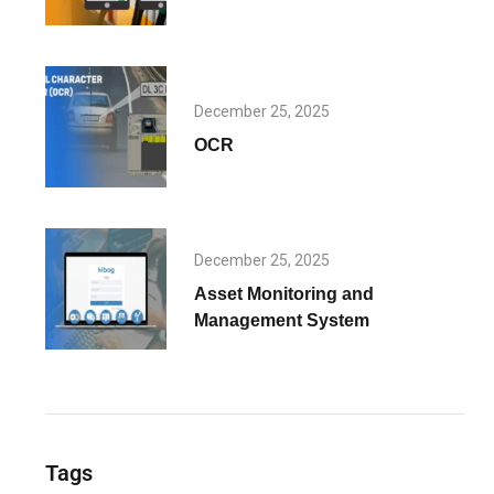
December 25, 2025
OCR
December 25, 2025
Asset Monitoring and
Management System
Tags