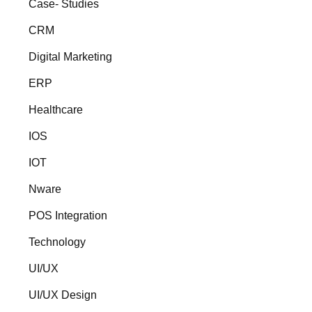
Case- Studies
CRM
Digital Marketing
ERP
Healthcare
IOS
IOT
Nware
POS Integration
Technology
UI/UX
UI/UX Design