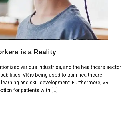
rkers is a Reality
utionized various industries, and the healthcare sector
abilities, VR is being used to train healthcare
r learning and skill development. Furthermore, VR
tion for patients with […]