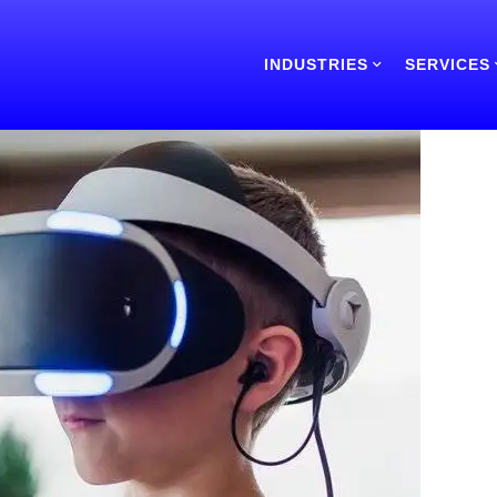
INDUSTRIES
SERVICES