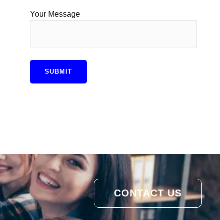
Your Message
CONTACT US