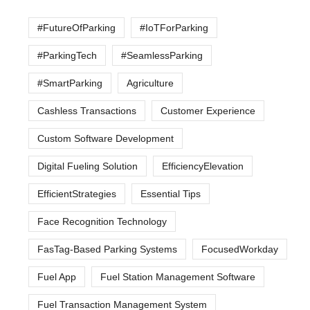
#FutureOfParking
#IoTForParking
#ParkingTech
#SeamlessParking
#SmartParking
Agriculture
Cashless Transactions
Customer Experience
Custom Software Development
Digital Fueling Solution
EfficiencyElevation
EfficientStrategies
Essential Tips
Face Recognition Technology
FasTag-Based Parking Systems
FocusedWorkday
Fuel App
Fuel Station Management Software
Fuel Transaction Management System