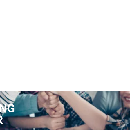
ING
R