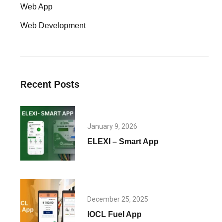
Web App
Web Development
Recent Posts
January 9, 2026
ELEXI – Smart App
December 25, 2025
IOCL Fuel App