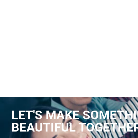
LET'S MAKE SOMETH
BEAUTIFUL TOGETHE