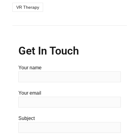
VR Therapy
Get In Touch
Your name
Your email
Subject