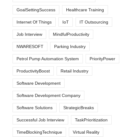
GoalSettingSuccess
Healthcare Training
Internet Of Things
IoT
IT Outsourcing
Job Interview
MindfulProductivity
NWARESOFT
Parking Industry
Petrol Pump Automation System
PriorityPower
ProductivityBoost
Retail Industry
Software Development
Software Development Company
Software Solutions
StrategicBreaks
Successful Job Interview
TaskPrioritization
TimeBlockingTechnique
Virtual Reality