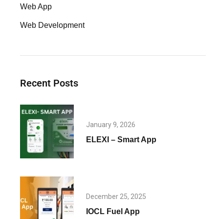
Web App
Web Development
Recent Posts
January 9, 2026
ELEXI – Smart App
December 25, 2025
IOCL Fuel App