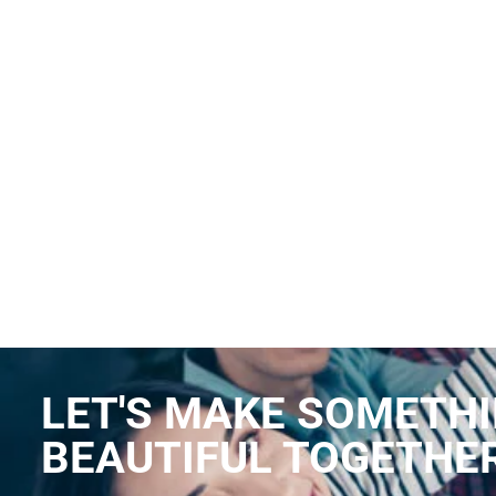
LET'S MAKE SOMETH
BEAUTIFUL TOGETHE