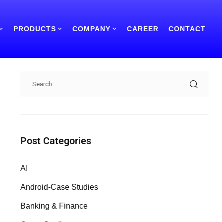
PRODUCTS
COMPANY
CAREER
CONTACT
Search
Post Categories
AI
Android-Case Studies
Banking & Finance