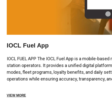
IOCL Fuel App
IOCL FUEL APP The IOCL Fuel App is a mobile-based ret
station operators. It provides a unified digital platf
modes, fleet programs, loyalty benefits, and daily set
operations while ensuring accuracy, transparency, an
VIEW MORE