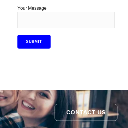
Your Message
CONTACT US