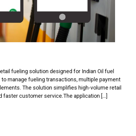
ail fueling solution designed for Indian Oil fuel
orm to manage fueling transactions, multiple payment
tlements. The solution simplifies high-volume retail
d faster customer service.The application […]