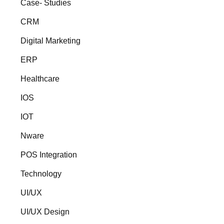
Case- Studies
CRM
Digital Marketing
ERP
Healthcare
IOS
IOT
Nware
POS Integration
Technology
UI/UX
UI/UX Design