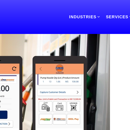
INDUSTRIES
SERVICES