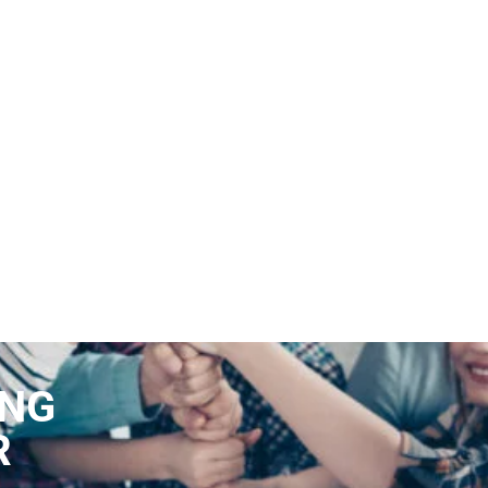
ING
R