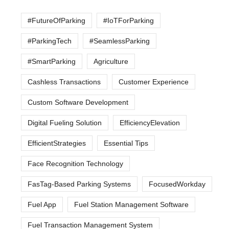
#FutureOfParking
#IoTForParking
#ParkingTech
#SeamlessParking
#SmartParking
Agriculture
Cashless Transactions
Customer Experience
Custom Software Development
Digital Fueling Solution
EfficiencyElevation
EfficientStrategies
Essential Tips
Face Recognition Technology
FasTag-Based Parking Systems
FocusedWorkday
Fuel App
Fuel Station Management Software
Fuel Transaction Management System