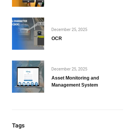
December 25, 2025
OCR
December 25, 2025
Asset Monitoring and
Management System
Tags