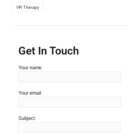
VR Therapy
Get In Touch
Your name
Your email
Subject