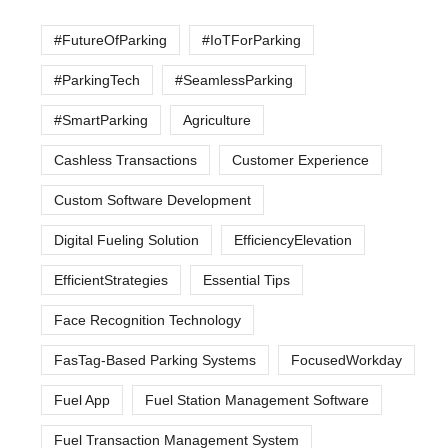
#FutureOfParking
#IoTForParking
#ParkingTech
#SeamlessParking
#SmartParking
Agriculture
Cashless Transactions
Customer Experience
Custom Software Development
Digital Fueling Solution
EfficiencyElevation
EfficientStrategies
Essential Tips
Face Recognition Technology
FasTag-Based Parking Systems
FocusedWorkday
Fuel App
Fuel Station Management Software
Fuel Transaction Management System