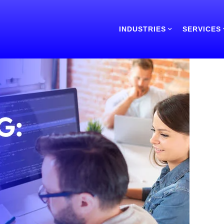
INDUSTRIES
SERVICES