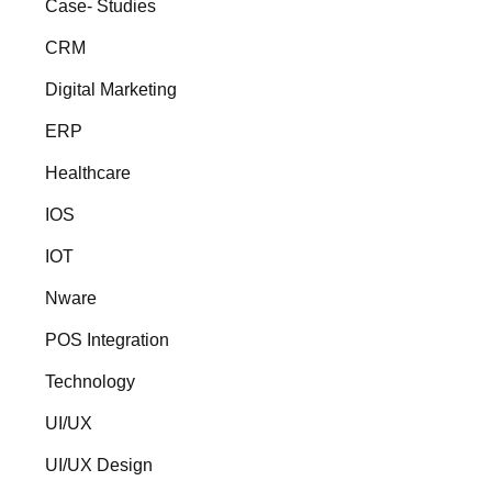
Case- Studies
CRM
Digital Marketing
ERP
Healthcare
IOS
IOT
Nware
POS Integration
Technology
UI/UX
UI/UX Design