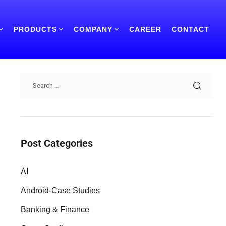
PRODUCTS
COMPANY
CAREER
CONTACT
Search
Post Categories
AI
Android-Case Studies
Banking & Finance