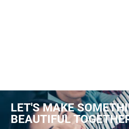
LET'S MAKE SOMETH
BEAUTIFUL TOGETHE