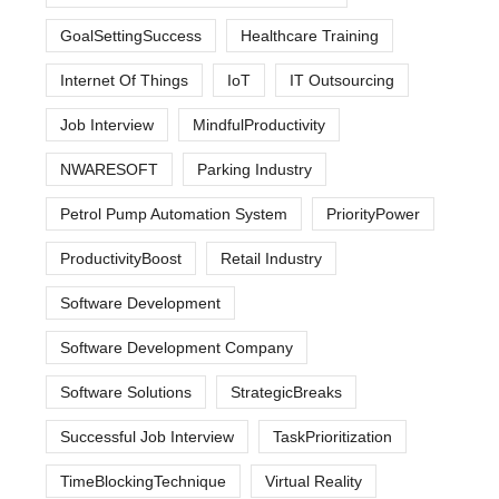
GoalSettingSuccess
Healthcare Training
Internet Of Things
IoT
IT Outsourcing
Job Interview
MindfulProductivity
NWARESOFT
Parking Industry
Petrol Pump Automation System
PriorityPower
ProductivityBoost
Retail Industry
Software Development
Software Development Company
Software Solutions
StrategicBreaks
Successful Job Interview
TaskPrioritization
TimeBlockingTechnique
Virtual Reality