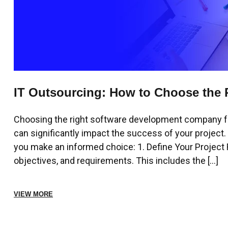
IT Outsourcing: How to Choose the 
Company
Choosing the right software development company for 
can significantly impact the success of your project
you make an informed choice: 1. Define Your Project R
objectives, and requirements. This includes the […]
VIEW MORE