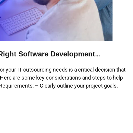
Right Software Development
your IT outsourcing needs is a critical decision that
. Here are some key considerations and steps to help
equirements: – Clearly outline your project goals,