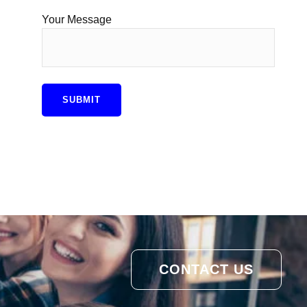
Your Message
CONTACT US