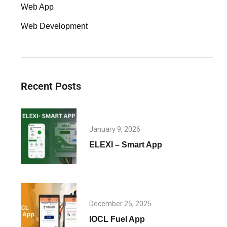
Web App
Web Development
Recent Posts
January 9, 2026
ELEXI – Smart App
December 25, 2025
IOCL Fuel App