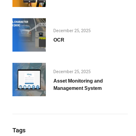
December 25, 2025
OCR
December 25, 2025
Asset Monitoring and
Management System
Tags