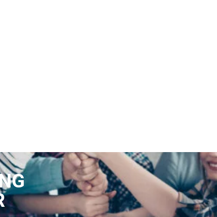
ING
R